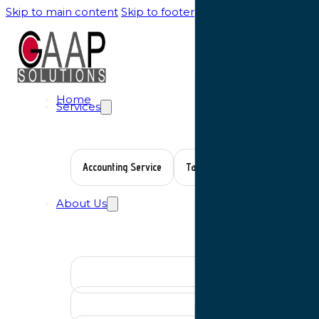
Skip to main content
Skip to footer
Home
Services
Accounting Service
Tax Planning
Auditing Serv
About Us