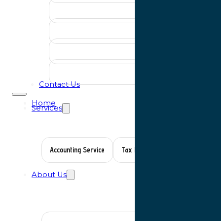
Contact Us
Home
Services
Accounting Service
Tax Planning
Auditing Servic
About Us