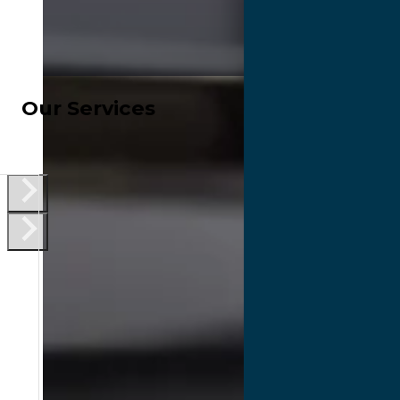
Our Services