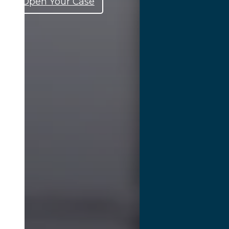
Open Your Case