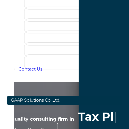
Contact Us
GAAP Solutions Co.,Ltd.
Tax Pla
a quality consulting firm in