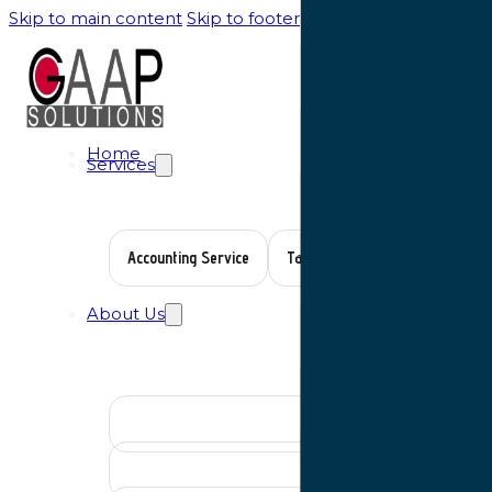
Skip to main content
Skip to footer
Home
Services
Accounting Service
Tax Planning
Auditing Serv
About Us