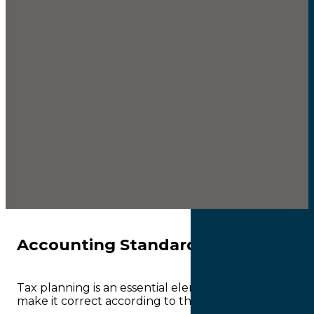
Accounting Standard
Tax planning is an essential element of the tax prepar
make it correct according to the tax regulations smoot