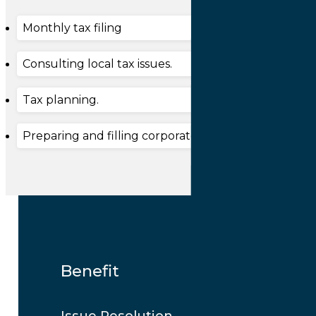
Monthly tax filing
Consulting local tax issues.
Tax planning.
Preparing and filling corporate income tax.
Benefit
Issue Resolution