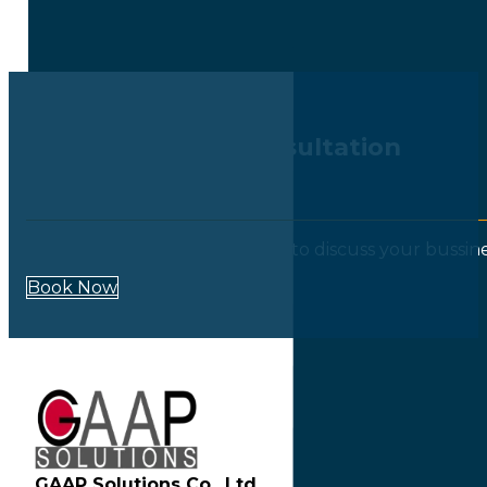
Book Your Free Consultation
Call Now : +662-9654617-9
Our experts are always happy to discuss your bussin
Book Now
GAAP Solutions Co., Ltd.