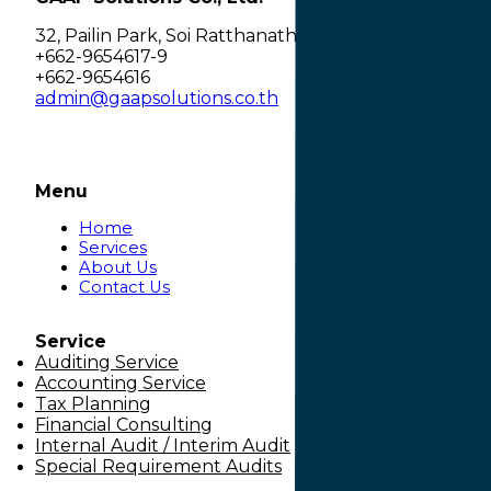
32, Pailin Park, Soi Ratthanathibet 28 separate 2, 
+662-9654617-9
+662-9654616
admin@gaapsolutions.co.th
Menu
Home
Services
About Us
Contact Us
Service
Auditing Service
Accounting Service
Tax Planning
Financial Consulting
Internal Audit / Interim Audit
Special Requirement Audits