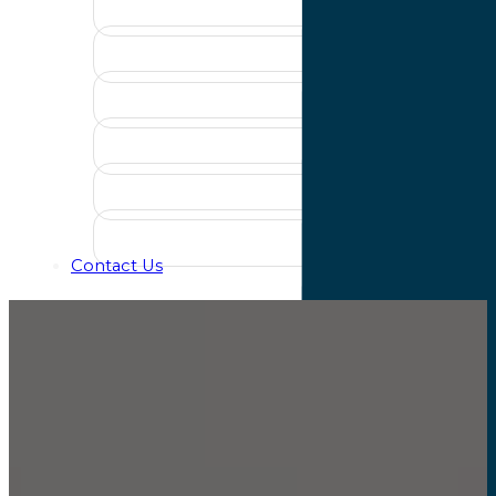
Contact Us