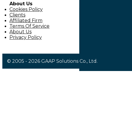
About Us
Cookies Policy
Clients
Affiliated Firm
Terms Of Service
About Us
Privacy Policy
© 2005 - 2026 GAAP Solutions Co., Ltd.