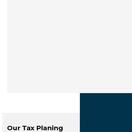
Our Tax Planing