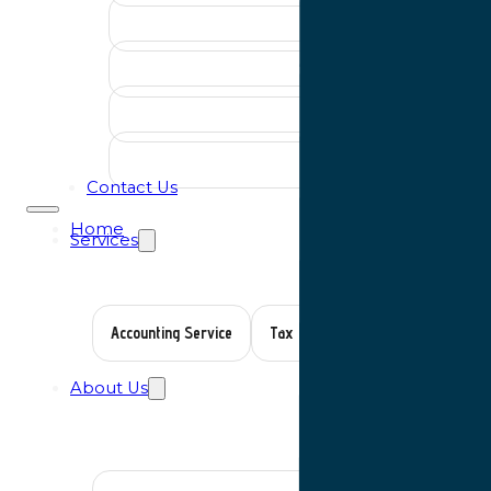
Contact Us
Home
Services
Accounting Service
Tax Planning
Auditing Servic
About Us