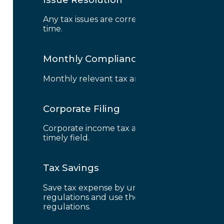
Any tax issues are correctly solved on
time.
Monthly Compliance
Monthly relevant tax are correctly field.
Corporate Filing
Corporate income tax are correctly and
timely field.
Tax Savings
Save tax expense by understanding tax
regulations and use the benefit from
regulations.