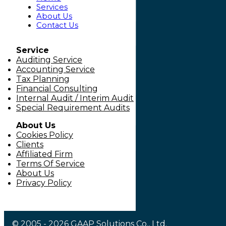
Services
About Us
Contact Us
Service
Auditing Service
Accounting Service
Tax Planning
Financial Consulting
Internal Audit / Interim Audit
Special Requirement Audits
About Us
Cookies Policy
Clients
Affiliated Firm
Terms Of Service
About Us
Privacy Policy
© 2005 - 2026 GAAP Solutions Co., Ltd.