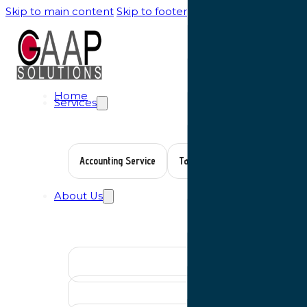
Skip to main content
Skip to footer
Home
Services
Accounting Service
Tax Planning
Auditing Serv
About Us