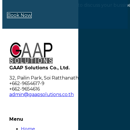
Our experts are always happy to discuss your bussin
Book Now
GAAP Solutions Co., Ltd.
32, Pailin Park, Soi Ratthanathibet 28 separate 2, 
+662-9654617-9
+662-9654616
admin@gaapsolutions.co.th
Menu
Home