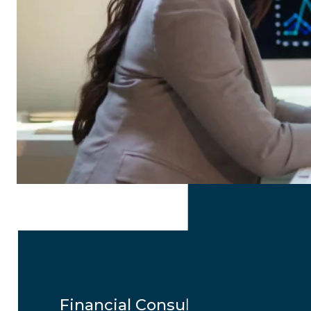
Financial Consulting