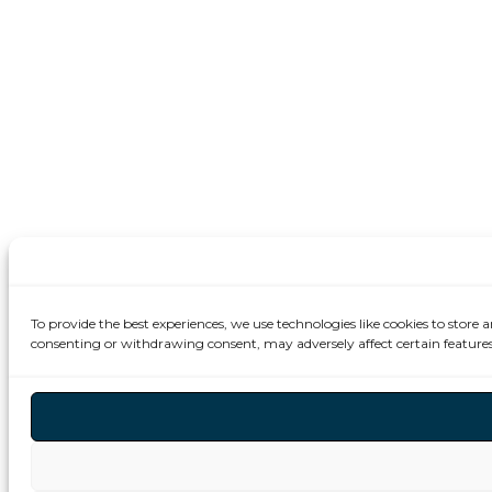
To provide the best experiences, we use technologies like cookies to store 
consenting or withdrawing consent, may adversely affect certain features