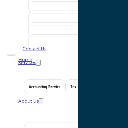
Contact Us
Home
Services
Accounting Service
Tax Planning
Auditing Servic
About Us