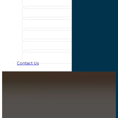
Contact Us