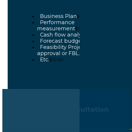
Business Plan
$10.00
Performance
measurement
$10.00
Cash flow analyze
$10.00
Forecast budget
$10.00
Feasibility Project for BOI
approval or FBL.
$10.00
Etc.
$10.00
Book Your Free Consultation
Call Now : +662-9654617-9