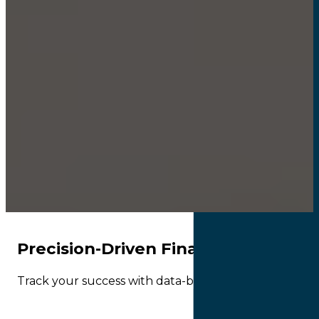
Precision-Driven Financial Consult
Track your success with data-backed KPIs. We turn co